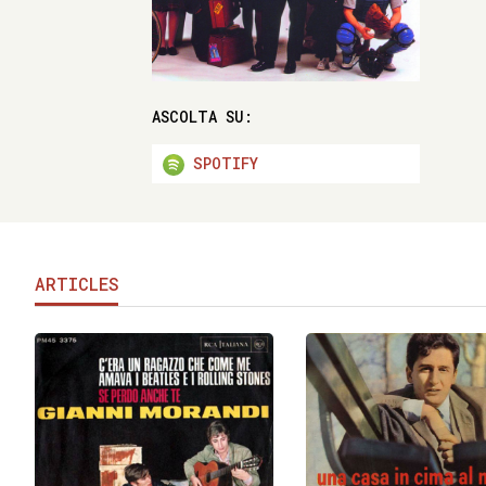
ASCOLTA SU:
SPOTIFY
ARTICLES