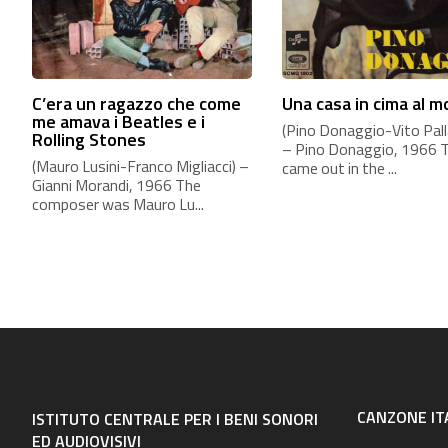
C’era un ragazzo che come
Una casa in cima al 
me amava i Beatles e i
(Pino Donaggio-Vito Palla
Rolling Stones
– Pino Donaggio, 1966 
(Mauro Lusini-Franco Migliacci) –
came out in the ...
Gianni Morandi, 1966 The
composer was Mauro Lu...
CANZONE IT
ISTITUTO CENTRALE PER I BENI SONORI
ED AUDIOVISIVI