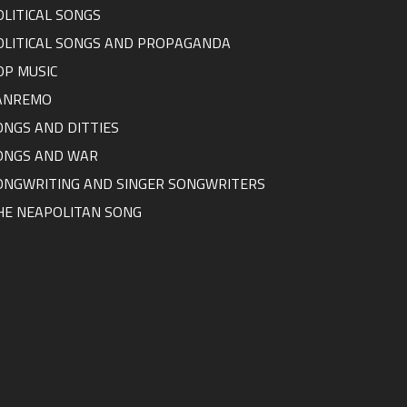
OLITICAL SONGS
OLITICAL SONGS AND PROPAGANDA
OP MUSIC
ANREMO
ONGS AND DITTIES
ONGS AND WAR
ONGWRITING AND SINGER SONGWRITERS
HE NEAPOLITAN SONG