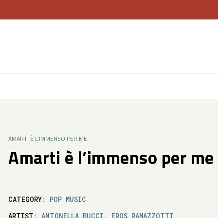
AMARTI È L’IMMENSO PER ME
Amarti è l’immenso per me
CATEGORY
: POP MUSIC
ARTIST
: ANTONELLA BUCCI, EROS RAMAZZOTTI