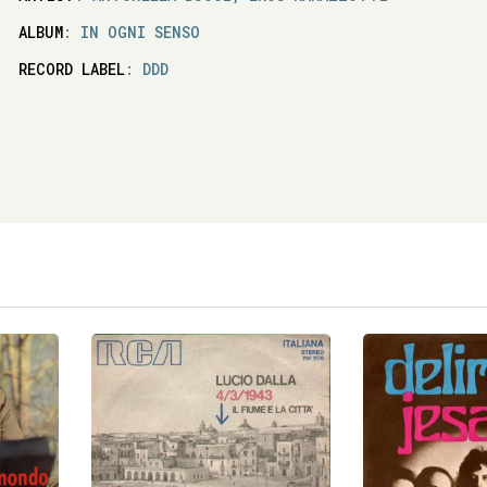
ALBUM
: IN OGNI SENSO
RECORD LABEL
: DDD