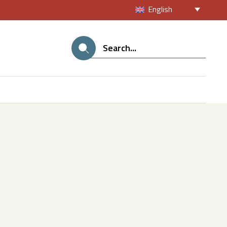
English