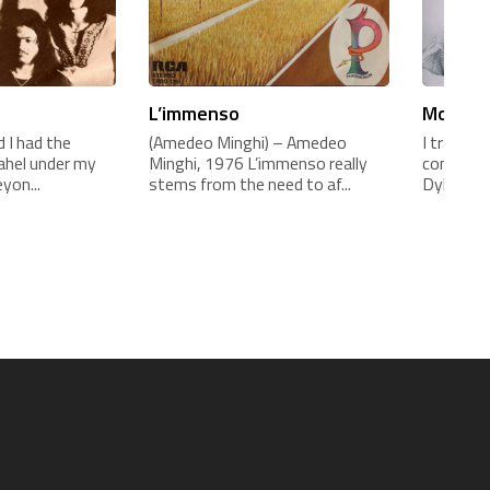
L’immenso
Mogol e
 I had the
(Amedeo Minghi) – Amedeo
I translat
sahel under my
Minghi, 1976 L’immenso really
contract 
yon...
stems from the need to af...
Dylan c...