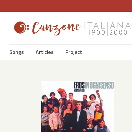
Songs
Articles
Project