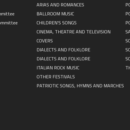
ARIAS AND ROMANCES
P
ommittee
BALLROOM MUSIC
P
ommittee
CHILDREN'S SONGS
P
CINEMA, THEATRE AND TELEVISION
S
COVERS
S
DIALECTS AND FOLKLORE
S
DIALECTS AND FOLKLORE
S
ITALIAN ROCK MUSIC
T
OTHER FESTIVALS
PATRIOTIC SONGS, HYMNS AND MARCHES