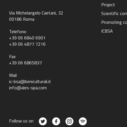
Project
Via Michelangelo Caetani, 32
Scientific c
00186 Roma
Promoting c
ICBSA
Telefono
+39 06 6840 6901
+39 06 4877 7216
Fax
+39 06 6865837
Mail
ic-bsa@beniculturali.it
info@ales-spa.com
Follow us on