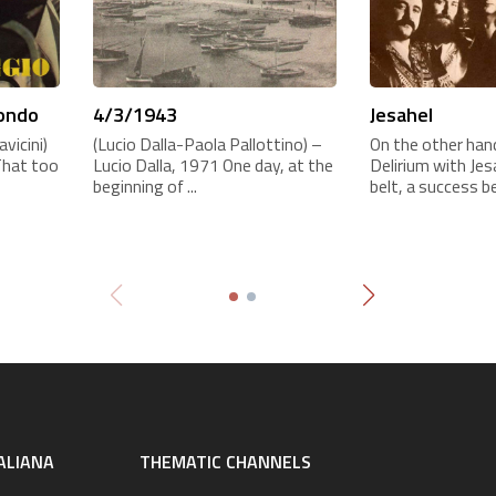
mondo
4/3/1943
Jesahel
vicini)
(Lucio Dalla-Paola Pallottino) –
On the other hand
That too
Lucio Dalla, 1971 One day, at the
Delirium with Je
beginning of ...
belt, a success be
ALIANA
THEMATIC CHANNELS