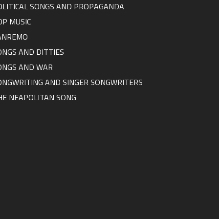
OLITICAL SONGS AND PROPAGANDA
OP MUSIC
ANREMO
ONGS AND DITTIES
ONGS AND WAR
ONGWRITING AND SINGER SONGWRITERS
HE NEAPOLITAN SONG