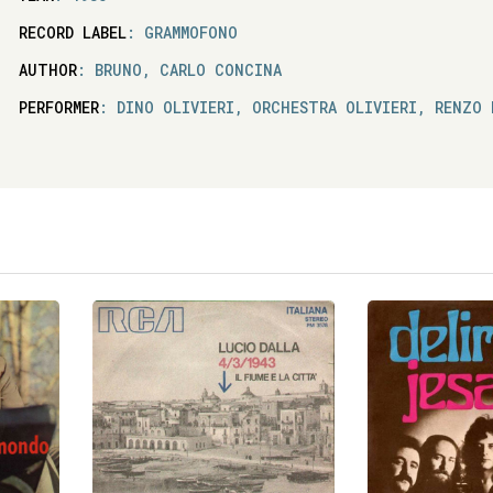
RECORD LABEL
: GRAMMOFONO
AUTHOR
: BRUNO, CARLO CONCINA
PERFORMER
: DINO OLIVIERI, ORCHESTRA OLIVIERI, RENZO 