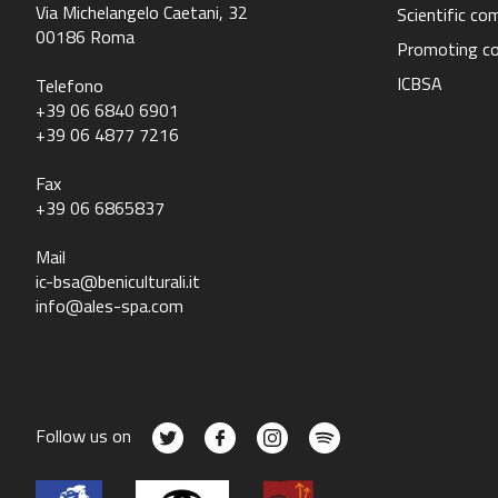
Via Michelangelo Caetani, 32
Scientific c
00186 Roma
Promoting c
ICBSA
Telefono
+39 06 6840 6901
+39 06 4877 7216
Fax
+39 06 6865837
Mail
ic-bsa@beniculturali.it
info@ales-spa.com
Follow us on