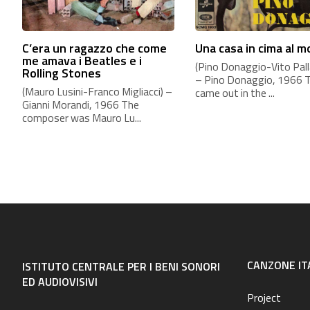
C’era un ragazzo che come
Una casa in cima al 
me amava i Beatles e i
(Pino Donaggio-Vito Palla
Rolling Stones
– Pino Donaggio, 1966 
(Mauro Lusini-Franco Migliacci) –
came out in the ...
Gianni Morandi, 1966 The
composer was Mauro Lu...
CANZONE IT
ISTITUTO CENTRALE PER I BENI SONORI
ED AUDIOVISIVI
Project