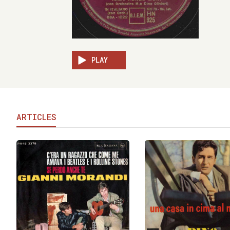
PLAY
ARTICLES