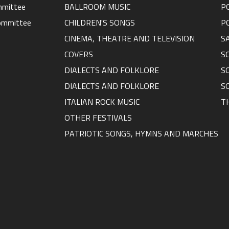
ommittee
BALLROOM MUSIC
P
ommittee
CHILDREN'S SONGS
P
CINEMA, THEATRE AND TELEVISION
S
COVERS
S
DIALECTS AND FOLKLORE
S
DIALECTS AND FOLKLORE
S
ITALIAN ROCK MUSIC
T
OTHER FESTIVALS
PATRIOTIC SONGS, HYMNS AND MARCHES