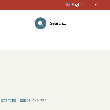
English
 DITTIES, SONGS AND WAR