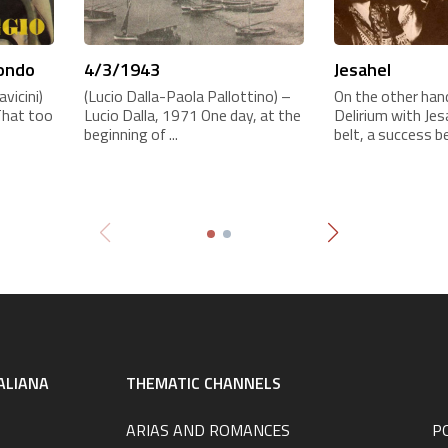
mondo
4/3/1943
Jesahel
vicini)
(Lucio Dalla-Paola Pallottino) –
On the other hand
That too
Lucio Dalla, 1971 One day, at the
Delirium with Je
beginning of ...
belt, a success be
ALIANA
THEMATIC CHANNELS
ARIAS AND ROMANCES
P