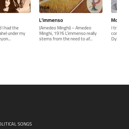
L’immenso
Mogol e
 I had the
(Amedeo Minghi) – Amedeo
I translat
sahel under my
Minghi, 1976 L’immenso really
contract 
yon...
stems from the need to af...
Dylan c...
OLITICAL SONGS