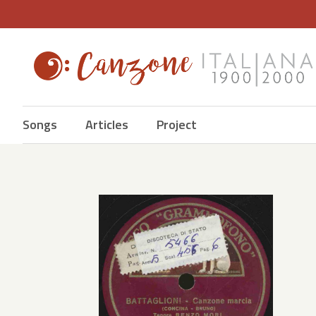
Songs
Articles
Project