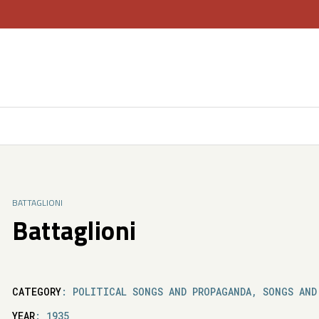
BATTAGLIONI
Battaglioni
CATEGORY
: POLITICAL SONGS AND PROPAGANDA, SONGS AND
YEAR
: 1935