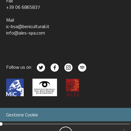
Fax
+39 06 6865837
Mail
ic-bsa@beniculturali.it
info@ales-spa.com
Follow us on
Gestione Cookie
-