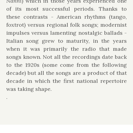
Nannì
) which in those years experienced one
of its most successful periods. Thanks to
these contrasts - American rhythms (tango,
foxtrot) versus regional folk songs; modernist
impulses versus lamenting nostalgic ballads -
Italian song grew to maturity, in the years
when it was primarily the radio that made
songs known. Not all the recordings date back
to the 1920s (some come from the following
decade) but all the songs are a product of that
decade in which the first national repertoire
was taking shape.
.