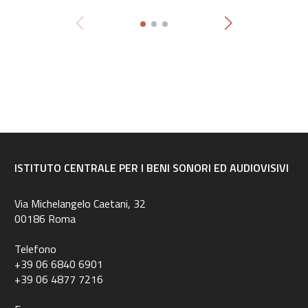
ISTITUTO CENTRALE PER I BENI SONORI ED AUDIOVISIVI
Via Michelangelo Caetani, 32
00186 Roma
Telefono
+39 06 6840 6901
+39 06 4877 7216