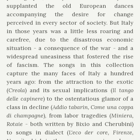
supplanted the old European dances
accompanying the desire for change
perceived in every sector of society. But Italy
in those years was a little less roaring and
carefree, due to the disastrous economic
situation - a consequence of the war - and a
widespread uneasiness that fostered the rise
of fascism. The songs in this collection
capture the many faces of Italy a hundred
years ago: from the attraction to the exotic
(
Creola
) and its sexual implications (
Il tango
delle capinere
) to the ostentatious glamor of a
class in decline (
Addio tabarin, Come una coppa
di champagne
), from labor tragedies (
Miniera,
Rotaie
- both written by Bixio and Cherubini)
to songs in dialect (
L'eco der core, Firenze,