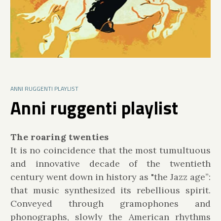
ANNI RUGGENTI PLAYLIST
Anni ruggenti playlist
The roaring twenties
It is no coincidence that the most tumultuous
and innovative decade of the twentieth
century went down in history as "the Jazz age”:
that music synthesized its rebellious spirit.
Conveyed through gramophones and
phonographs, slowly the American rhythms