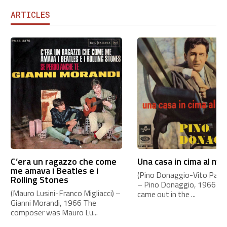
ARTICLES
C’era un ragazzo che come
Una casa in cima al mo
me amava i Beatles e i
(Pino Donaggio-Vito Pallavi
Rolling Stones
– Pino Donaggio, 1966 Th
(Mauro Lusini-Franco Migliacci) –
came out in the ...
Gianni Morandi, 1966 The
composer was Mauro Lu...