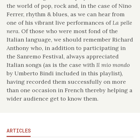
the world of pop, rock and, in the case of Nino
Ferrer, rhythm & blues, as we can hear from
one of his vibrant live performances of
La pelle
nera
. Of those who were most fond of the
Italian language, we should remember Richard
Anthony who, in addition to participating in
the Sanremo Festival, always appreciated
Italian songs (as is the case with
Il mio mondo
by Umberto Bindi included in this playlist),
having recorded them successfully on more
than one occasion in French thereby helping a
wider audience get to know them.
ARTICLES