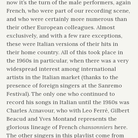
now it’s the turn of the male performers, again
French, who were part of our recording scene,
and who were certainly more numerous than
their other European colleagues. Almost
exclusively, and with a few rare exceptions,
these were Italian versions of their hits in
their home country. All of this took place in
the 1960s in particular, when there was a very
widespread interest among international
artists in the Italian market (thanks to the
presence of foreign singers at the Sanremo
Festival). The only one who continued to
record his songs in Italian until the 1980s was
Charles Aznavour, who with Leo Ferré, Gilbert
Beacud and Yves Montand represents the
glorious lineage of French
chansonniers
here.
The other singers in this playlist come from