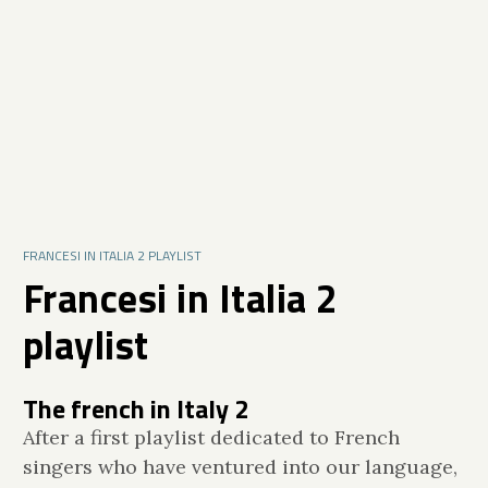
FRANCESI IN ITALIA 2 PLAYLIST
Francesi in Italia 2
playlist
The french in Italy 2
After a first playlist dedicated to French
singers who have ventured into our language,