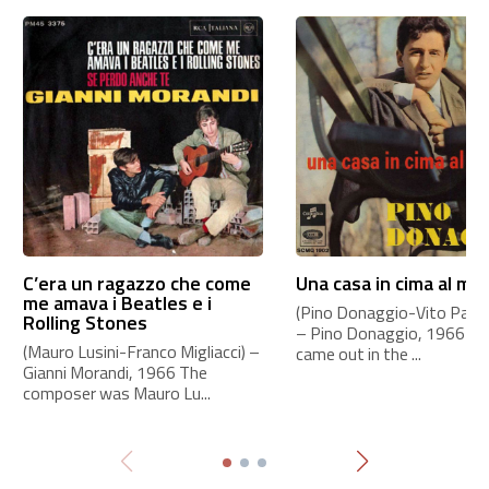
C’era un ragazzo che come
Una casa in cima al mo
me amava i Beatles e i
(Pino Donaggio-Vito Pallavi
Rolling Stones
– Pino Donaggio, 1966 Th
(Mauro Lusini-Franco Migliacci) –
came out in the ...
Gianni Morandi, 1966 The
composer was Mauro Lu...