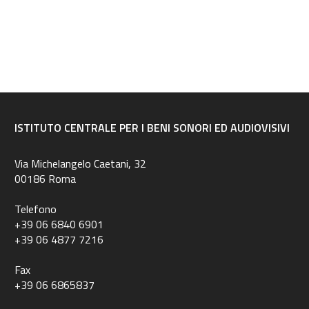
ISTITUTO CENTRALE PER I BENI SONORI ED AUDIOVISIVI
Via Michelangelo Caetani, 32
00186 Roma
Telefono
+39 06 6840 6901
+39 06 4877 7216
Fax
+39 06 6865837