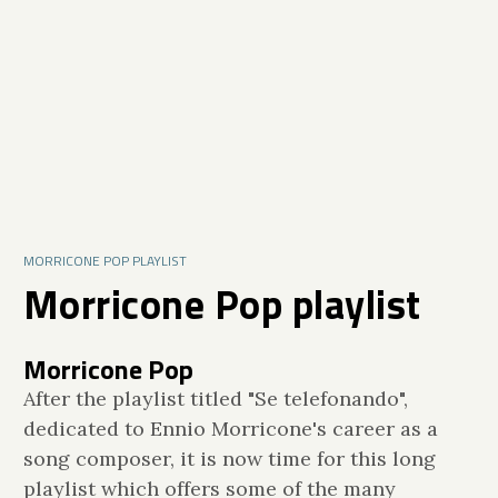
MORRICONE POP PLAYLIST
Morricone Pop playlist
Morricone Pop
After the playlist titled "Se telefonando",
dedicated to Ennio Morricone's career as a
song composer, it is now time for this long
playlist which offers some of the many