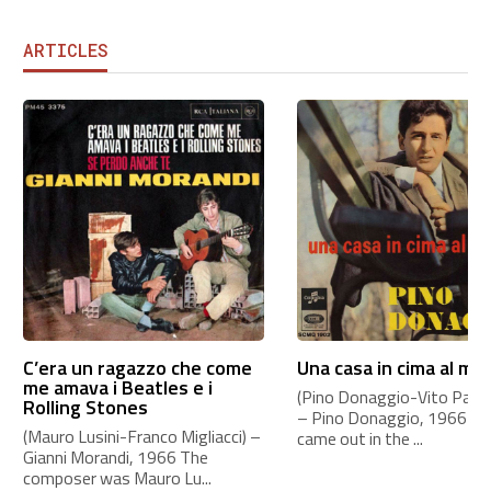
ARTICLES
C’era un ragazzo che come
Una casa in cima al mo
me amava i Beatles e i
(Pino Donaggio-Vito Pallavi
Rolling Stones
– Pino Donaggio, 1966 Th
(Mauro Lusini-Franco Migliacci) –
came out in the ...
Gianni Morandi, 1966 The
composer was Mauro Lu...