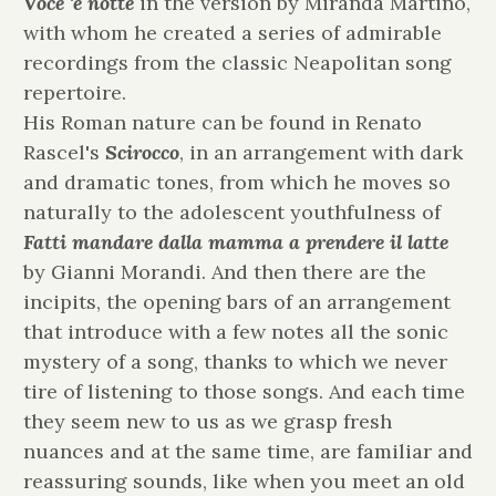
Voce 'e notte
in the version by Miranda Martino,
with whom he created a series of admirable
recordings from the classic Neapolitan song
repertoire.
His Roman nature can be found in Renato
Rascel's
Scirocco
, in an arrangement with dark
and dramatic tones, from which he moves so
naturally to the adolescent youthfulness of
Fatti mandare dalla mamma a prendere il latte
by Gianni Morandi. And then there are the
incipits, the opening bars of an arrangement
that introduce with a few notes all the sonic
mystery of a song, thanks to which we never
tire of listening to those songs. And each time
they seem new to us as we grasp fresh
nuances and at the same time, are familiar and
reassuring sounds, like when you meet an old