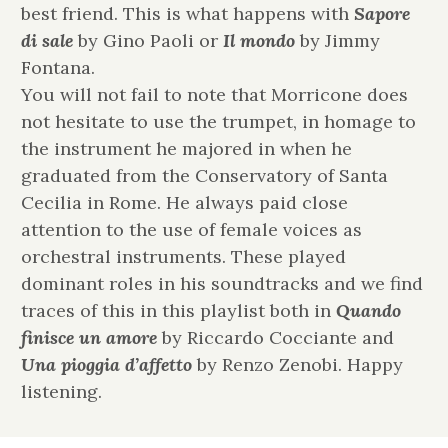
best friend. This is what happens with
Sapore
di sale
by Gino Paoli or
Il mondo
by Jimmy
Fontana.
You will not fail to note that Morricone does
not hesitate to use the trumpet, in homage to
the instrument he majored in when he
graduated from the Conservatory of Santa
Cecilia in Rome. He always paid close
attention to the use of female voices as
orchestral instruments. These played
dominant roles in his soundtracks and we find
traces of this in this playlist both in
Quando
finisce un amore
by Riccardo Cocciante and
Una pioggia d’affetto
by Renzo Zenobi. Happy
listening.