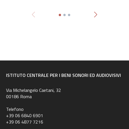
ISTITUTO CENTRALE PER I BENI SONORI ED AUDIOVISIVI
Via Michelangelo Caetani, 32
00186 Roma
Telefono
+39 06 6840 6901
+39 06 4877 7216