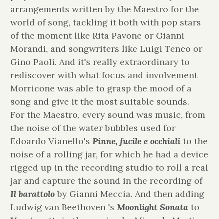
arrangements written by the Maestro for the
world of song, tackling it both with pop stars
of the moment like Rita Pavone or Gianni
Morandi, and songwriters like Luigi Tenco or
Gino Paoli. And it's really extraordinary to
rediscover with what focus and involvement
Morricone was able to grasp the mood of a
song and give it the most suitable sounds.
For the Maestro, every sound was music, from
the noise of the water bubbles used for
Edoardo Vianello's
Pinne, fucile e occhiali
to
the
noise of a rolling jar, for which he had a device
rigged up in the recording studio to roll a real
jar and capture the sound in the recording of
Il barattolo
by Gianni Meccia. And then adding
Ludwig van Beethoven 's
Moonlight
Sonata
to