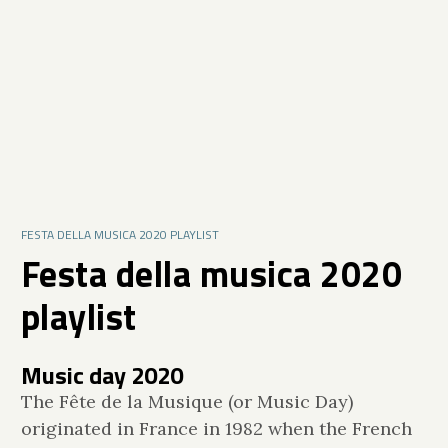
FESTA DELLA MUSICA 2020 PLAYLIST
Festa della musica 2020
playlist
Music day 2020
The Fête de la Musique (or Music Day)
originated in France in 1982 when the French