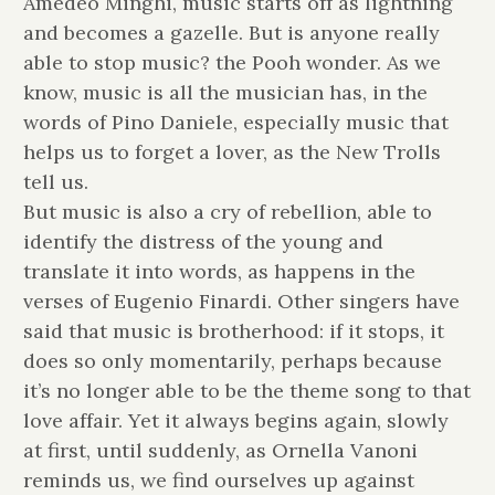
Amedeo Minghi, music starts off as lightning
and becomes a gazelle. But is anyone really
able to stop music? the Pooh wonder. As we
know, music is all the musician has, in the
words of Pino Daniele, especially music that
helps us to forget a lover, as the New Trolls
tell us.
But music is also a cry of rebellion, able to
identify the distress of the young and
translate it into words, as happens in the
verses of Eugenio Finardi. Other singers have
said that music is brotherhood: if it stops, it
does so only momentarily, perhaps because
it’s no longer able to be the theme song to that
love affair. Yet it always begins again, slowly
at first, until suddenly, as Ornella Vanoni
reminds us, we find ourselves up against