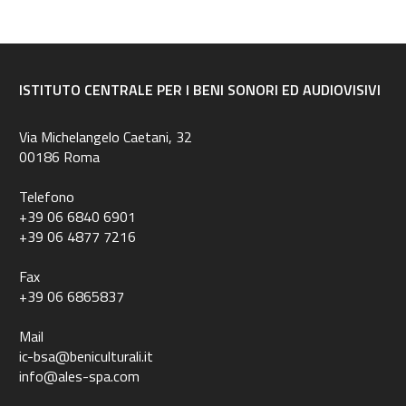
ISTITUTO CENTRALE PER I BENI SONORI ED AUDIOVISIVI
Via Michelangelo Caetani, 32
00186 Roma
Telefono
+39 06 6840 6901
+39 06 4877 7216
Fax
+39 06 6865837
Mail
ic-bsa@beniculturali.it
info@ales-spa.com