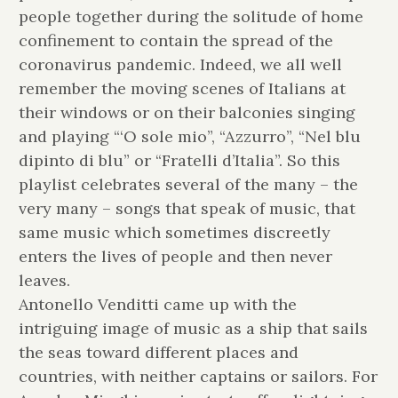
people together during the solitude of home
confinement to contain the spread of the
coronavirus pandemic. Indeed, we all well
remember the moving scenes of Italians at
their windows or on their balconies singing
and playing “‘O sole mio”, “Azzurro”, “Nel blu
dipinto di blu” or “Fratelli d’Italia”. So this
playlist celebrates several of the many – the
very many – songs that speak of music, that
same music which sometimes discreetly
enters the lives of people and then never
leaves.
Antonello Venditti came up with the
intriguing image of music as a ship that sails
the seas toward different places and
countries, with neither captains or sailors. For