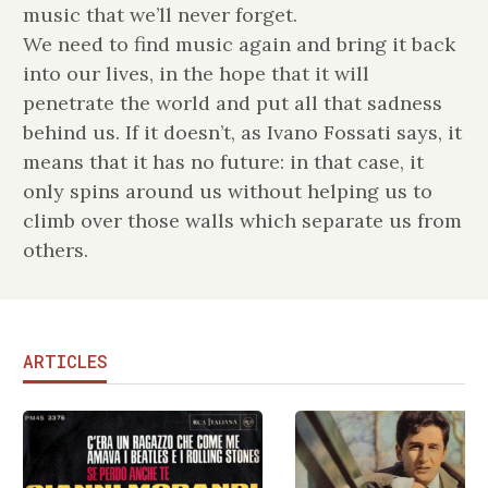
music that we’ll never forget.
We need to find music again and bring it back
into our lives, in the hope that it will
penetrate the world and put all that sadness
behind us. If it doesn’t, as Ivano Fossati says, it
means that it has no future: in that case, it
only spins around us without helping us to
climb over those walls which separate us from
others.
ARTICLES