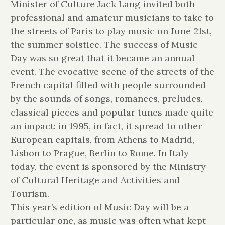
Minister of Culture Jack Lang invited both
professional and amateur musicians to take to
the streets of Paris to play music on June 21st,
the summer solstice. The success of Music
Day was so great that it became an annual
event. The evocative scene of the streets of the
French capital filled with people surrounded
by the sounds of songs, romances, preludes,
classical pieces and popular tunes made quite
an impact: in 1995, in fact, it spread to other
European capitals, from Athens to Madrid,
Lisbon to Prague, Berlin to Rome. In Italy
today, the event is sponsored by the Ministry
of Cultural Heritage and Activities and
Tourism.
This year’s edition of Music Day will be a
particular one, as music was often what kept