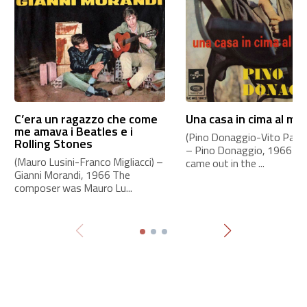
C’era un ragazzo che come
Una casa in cima al mo
me amava i Beatles e i
(Pino Donaggio-Vito Pallavi
Rolling Stones
– Pino Donaggio, 1966 Th
(Mauro Lusini-Franco Migliacci) –
came out in the ...
Gianni Morandi, 1966 The
composer was Mauro Lu...