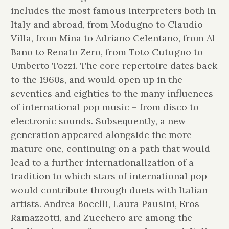
includes the most famous interpreters both in
Italy and abroad, from Modugno to Claudio
Villa, from Mina to Adriano Celentano, from Al
Bano to Renato Zero, from Toto Cutugno to
Umberto Tozzi. The core repertoire dates back
to the 1960s, and would open up in the
seventies and eighties to the many influences
of international pop music – from disco to
electronic sounds. Subsequently, a new
generation appeared alongside the more
mature one, continuing on a path that would
lead to a further internationalization of a
tradition to which stars of international pop
would contribute through duets with Italian
artists. Andrea Bocelli, Laura Pausini, Eros
Ramazzotti, and Zucchero are among the