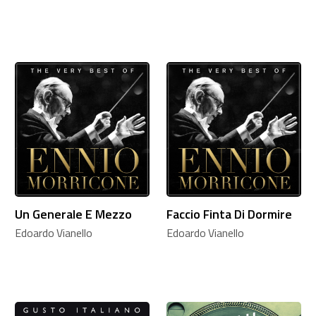
Un Generale E Mezzo
Faccio Finta Di Dormire
Edoardo Vianello
Edoardo Vianello