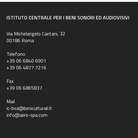
ISTITUTO CENTRALE PER I BENI SONORI ED AUDIOVISIVI
Via Michelangelo Caetani, 32
00186 Roma
Telefono
+39 06 6840 6901
+39 06 4877 7216
Fax
+39 06 6865837
Mail
ic-bsa@beniculturali.it
info@ales-spa.com