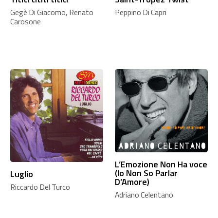
Gegè Di Giacomo, Renato
Peppino Di Capri
Carosone
L’Emozione Non Ha voce
(Io Non So Parlar
Luglio
D’Amore)
Riccardo Del Turco
Adriano Celentano