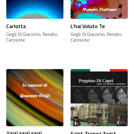
Carlotta
L’hai Voluto Te
Gegè Di Giacomo, Renato
Gegè Di Giacomo, Renato
Carosone
Carosone
Tititì tititì tititì
Saint-Tropez Twist