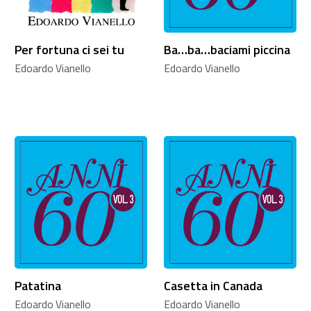
Per fortuna ci sei tu
Ba…ba…baciami piccina
Edoardo Vianello
Edoardo Vianello
Patatina
Casetta in Canada
Edoardo Vianello
Edoardo Vianello