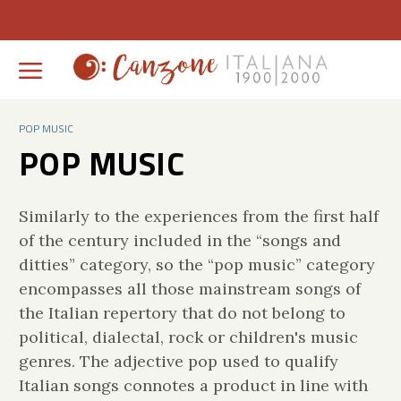
POP MUSIC
POP MUSIC
Similarly to the experiences from the first half
of the century included in the “songs and
ditties” category, so the “pop music” category
encompasses all those mainstream songs of
the Italian repertory that do not belong to
political, dialectal, rock or children's music
genres. The adjective pop used to qualify
Italian songs connotes a product in line with