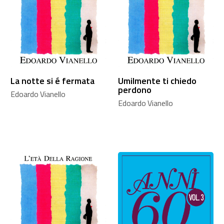
La notte si é fermata
Umilmente ti chiedo
perdono
Edoardo Vianello
Edoardo Vianello