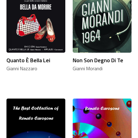
Quanto È Bella Lei
Non Son Degno Di Te
Gianni Nazzaro
Gianni Morandi