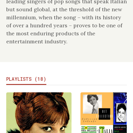
leading singers of pop songs that speak Italian
but sound global, at the threshold of the new
millennium, when the song – with its history
of over a hundred years – proves to be one of
the most enduring products of the
entertainment industry.
PLAYLISTS (18)