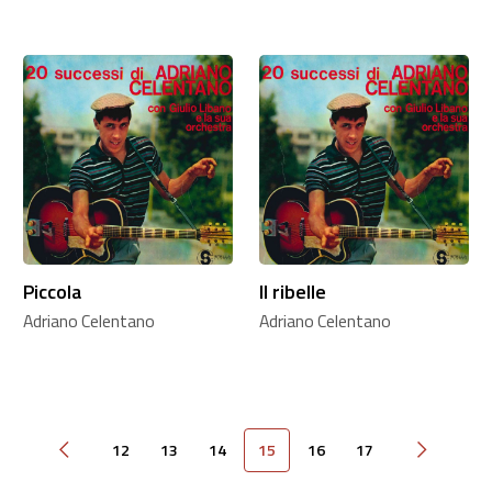
Piccola
Il ribelle
Adriano Celentano
Adriano Celentano
12
13
14
15
16
17
Pagina precedente
Pagina su