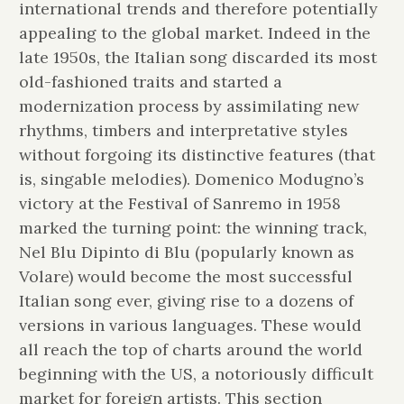
international trends and therefore potentially
appealing to the global market. Indeed in the
late 1950s, the Italian song discarded its most
old-fashioned traits and started a
modernization process by assimilating new
rhythms, timbers and interpretative styles
without forgoing its distinctive features (that
is, singable melodies). Domenico Modugno’s
victory at the Festival of Sanremo in 1958
marked the turning point: the winning track,
Nel Blu Dipinto di Blu (popularly known as
Volare) would become the most successful
Italian song ever, giving rise to a dozens of
versions in various languages. These would
all reach the top of charts around the world
beginning with the US, a notoriously difficult
market for foreign artists. This section