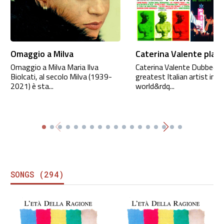
Omaggio a Milva
Caterina Valente playl
Omaggio a Milva Maria Ilva
Caterina Valente Dubbed “
Biolcati, al secolo Milva (1939-
greatest Italian artist in t
2021) è sta...
world&rdq...
SONGS (294)